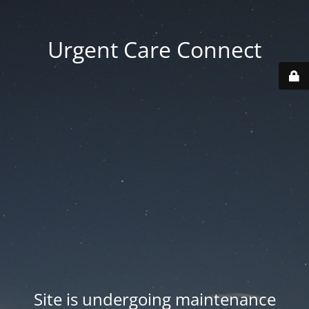
Urgent Care Connect
Site is undergoing maintenance