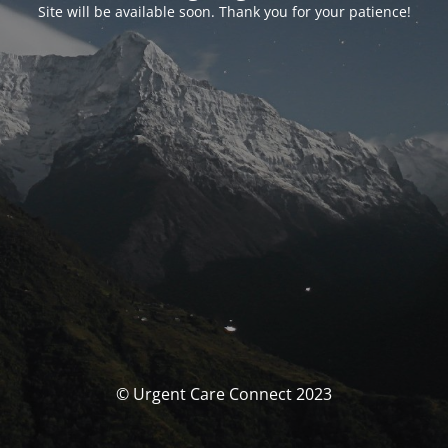
Site will be available soon. Thank you for your patience!
© Urgent Care Connect 2023